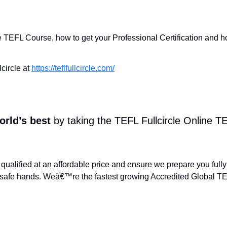
ne TEFL Course, how to get your Professional Certification and h
circle at
https://teflfullcircle.com/
orld’s best
by taking the TEFL Fullcircle Online 
qualified at an affordable price and ensure we prepare you fully
safe hands. Weâ€™re the fastest growing Accredited Global TEF