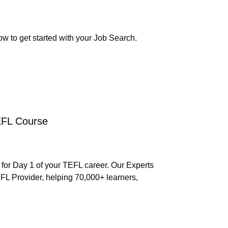
ow to get started with your Job Search.
TEFL Course
 for Day 1 of your TEFL career. Our Experts
L Provider, helping 70,000+ learners,