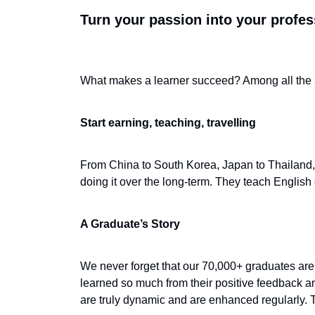
Turn your passion into your profes
What makes a learner succeed? Among all the at
Start earning, teaching, travelling
From China to South Korea, Japan to Thailand, 
doing it over the long-term. They teach English 
A Graduate’s Story
We never forget that our 70,000+ graduates are
learned so much from their positive feedback an
are truly dynamic and are enhanced regularly. 