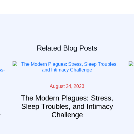
Related Blog Posts
August 24, 2023
The Modern Plagues: Stress,
Sleep Troubles, and Intimacy
t
Challenge
e