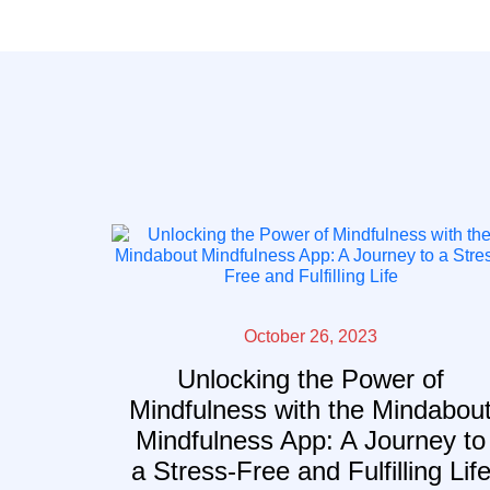
October 26, 2023
Unlocking the Power of
Mindfulness with the Mindabou
Mindfulness App: A Journey to
a Stress-Free and Fulfilling Lif