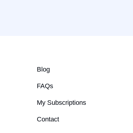
Blog
FAQs
My Subscriptions
Contact