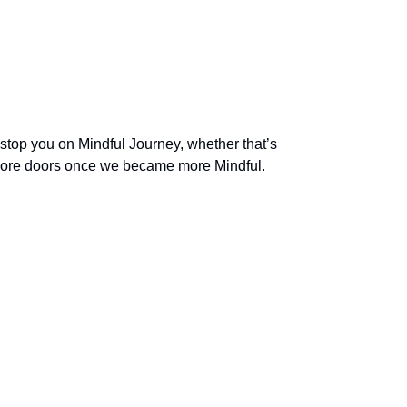
 stop you on Mindful Journey, whether that’s
 more doors once we became more Mindful.