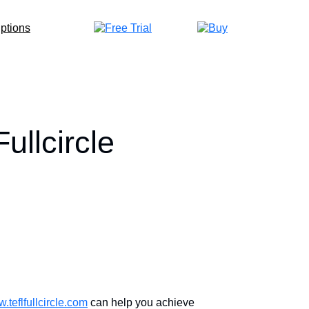
llcircle
.teflfullcircle.com
can help you achieve