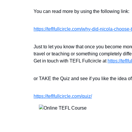
You can read more by using the following link:
https://teflfullcircle.com/why-did-nicola-choose-te
Just to let you know that once you become more 
travel or teaching or something completely di
Get in touch with TEFL Fullcircle at
https://teflf
or TAKE the Quiz and see if you like the idea o
https://teflfullcircle.com/quiz/