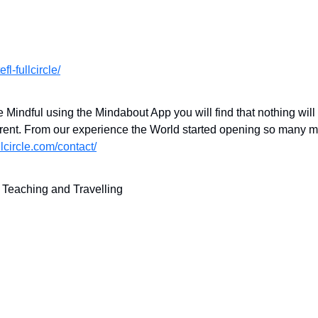
fl-fullcircle/
Mindful using the Mindabout App you will find that nothing will
fferent. From our experience the World started opening so many
ullcircle.com/contact/
f Teaching and Travelling