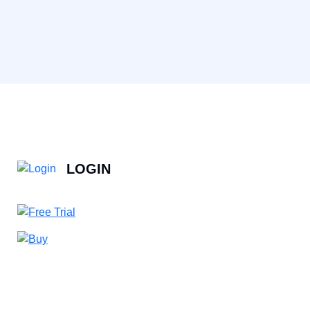
LOGIN