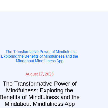
August 17, 2023
The Transformative Power of
Mindfulness: Exploring the
Benefits of Mindfulness and the
Mindabout Mindfulness App