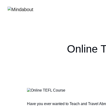
Online 
Have you ever wanted to Teach and Travel Abro