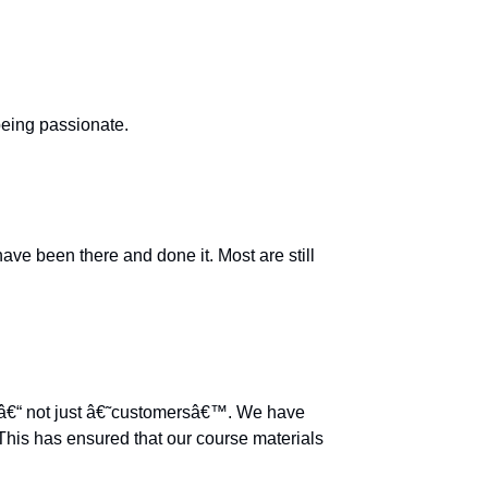
being passionate.
e been there and done it. Most are still
™ â€“ not just â€˜customersâ€™. We have
This has ensured that our course materials