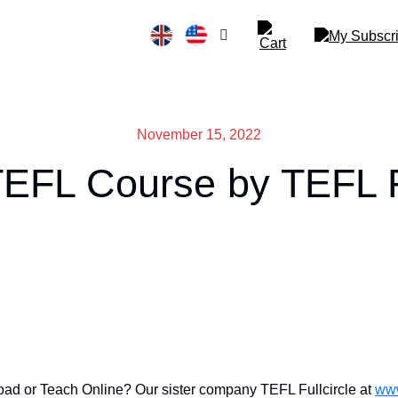
November 15, 2022
TEFL Course by TEFL Fu
ad or Teach Online? Our sister company TEFL Fullcircle at
www