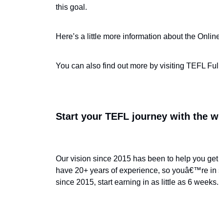
this goal.
Here’s a little more information about the Onli
You can also find out more by visiting TEFL Full
Start your TEFL journey with the w
Our vision since 2015 has been to help you get 
have 20+ years of experience, so youâ€™re in 
since 2015, start earning in as little as 6 weeks.