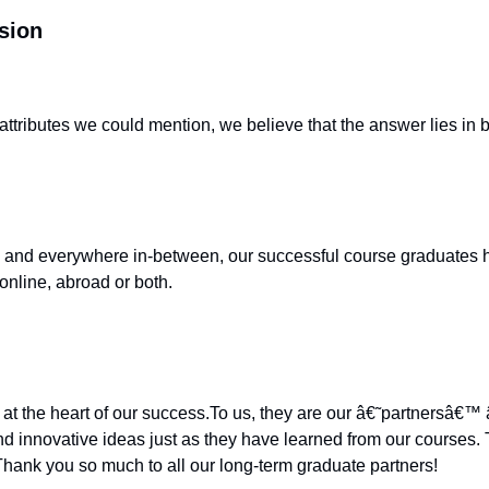
sion
tributes we could mention, we believe that the answer lies in 
and everywhere in-between, our successful course graduates hav
online, abroad or both.
 at the heart of our success.To us, they are our â€˜partnersâ€
d innovative ideas just as they have learned from our courses. 
Thank you so much to all our long-term graduate partners!