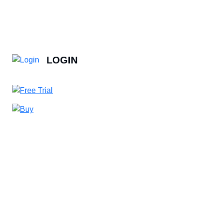
LOGIN