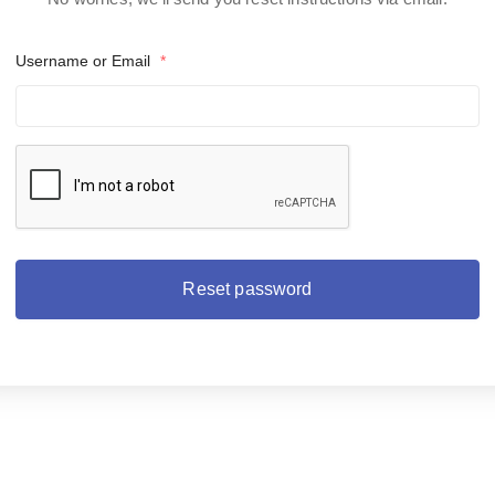
Username or Email
*