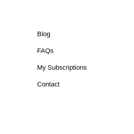
Blog
FAQs
My Subscriptions
Contact