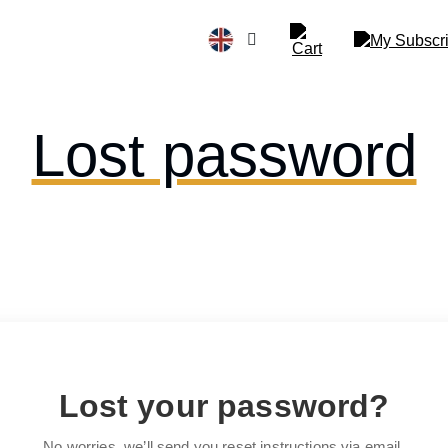
Lost password
Lost your password?
No worries, we’ll send you reset instructions via email.