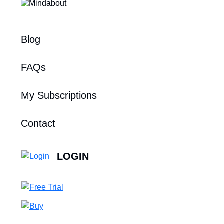
Blog
FAQs
My Subscriptions
Contact
LOGIN