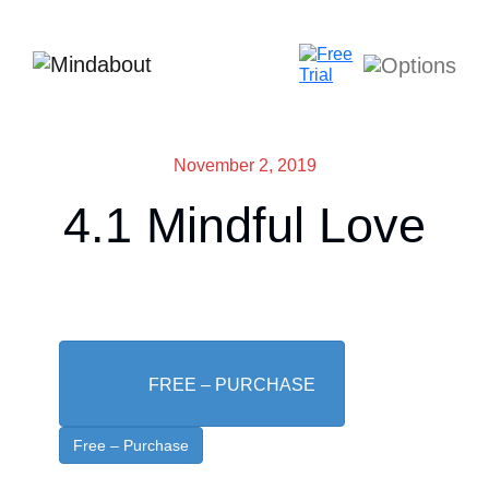
November 2, 2019
4.1 Mindful Love
FREE – PURCHASE