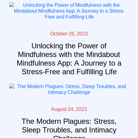
October 26, 2023
Unlocking the Power of
Mindfulness with the Mindabout
Mindfulness App: A Journey to a
Stress-Free and Fulfilling Life
August 24, 2023
The Modern Plagues: Stress,
Sleep Troubles, and Intimacy