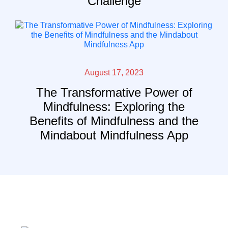
Challenge
August 17, 2023
The Transformative Power of
Mindfulness: Exploring the
Benefits of Mindfulness and the
Mindabout Mindfulness App