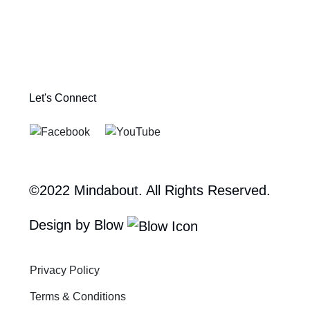
Let's Connect
©2022 Mindabout. All Rights Reserved.
Design by Blow
Privacy Policy
Terms & Conditions