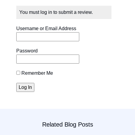
You must log in to submit a review.
Username or Email Address
Password
Remember Me
Related Blog Posts