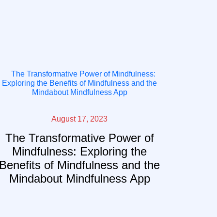
August 17, 2023
The Transformative Power of
Mindfulness: Exploring the
Benefits of Mindfulness and the
Mindabout Mindfulness App