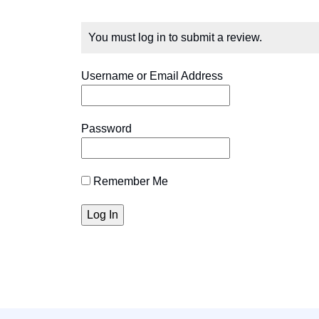
You must log in to submit a review.
Username or Email Address
Password
Remember Me