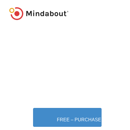
FREE – PURCHASE