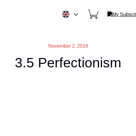
November 2, 2019
3.5 Perfectionism