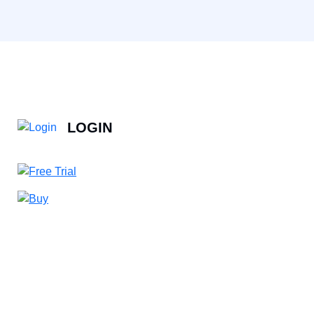
LOGIN