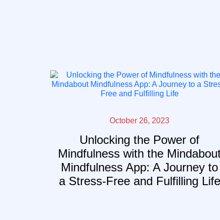
October 26, 2023
Unlocking the Power of
Mindfulness with the Mindabou
Mindfulness App: A Journey to
a Stress-Free and Fulfilling Lif