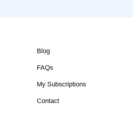
Blog
FAQs
My Subscriptions
Contact