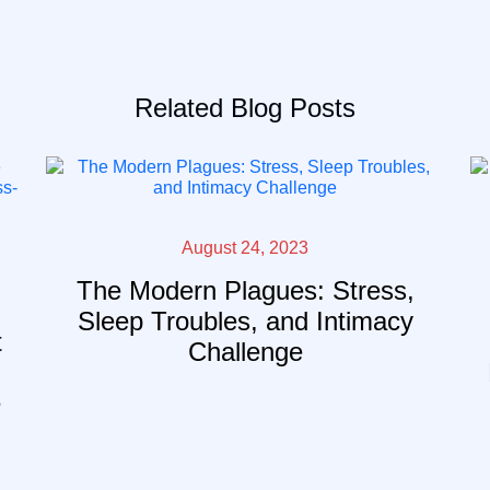
Related Blog Posts
August 24, 2023
The Modern Plagues: Stress,
Sleep Troubles, and Intimacy
t
Challenge
e