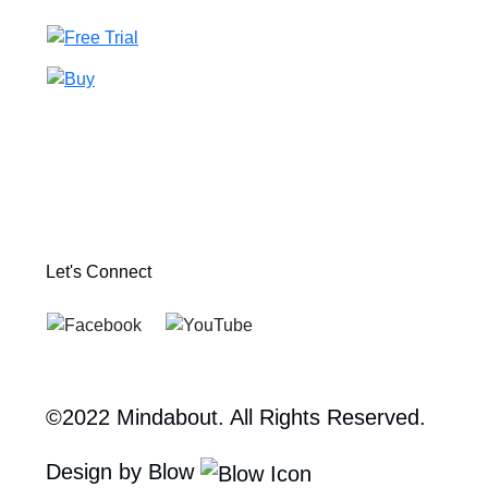
Let's Connect
©2022 Mindabout. All Rights Reserved.
Design by Blow