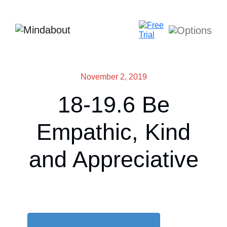
November 2, 2019
18-19.6 Be
Empathic, Kind
and Appreciative