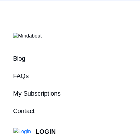
Blog
FAQs
My Subscriptions
Contact
LOGIN