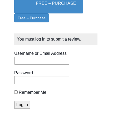
FREE – PURCHASE
You must log in to submit a review.
Username or Email Address
Password
Remember Me