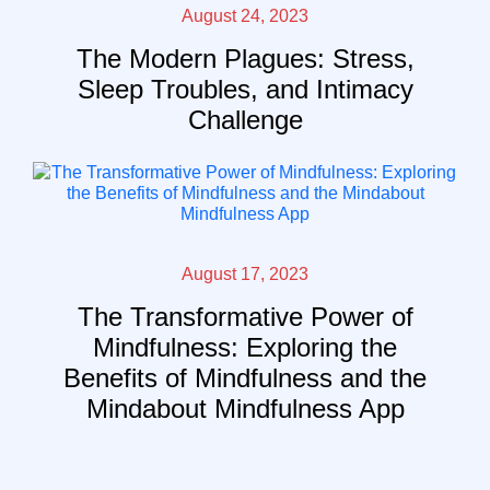
August 24, 2023
The Modern Plagues: Stress,
Sleep Troubles, and Intimacy
Challenge
August 17, 2023
The Transformative Power of
Mindfulness: Exploring the
Benefits of Mindfulness and the
Mindabout Mindfulness App