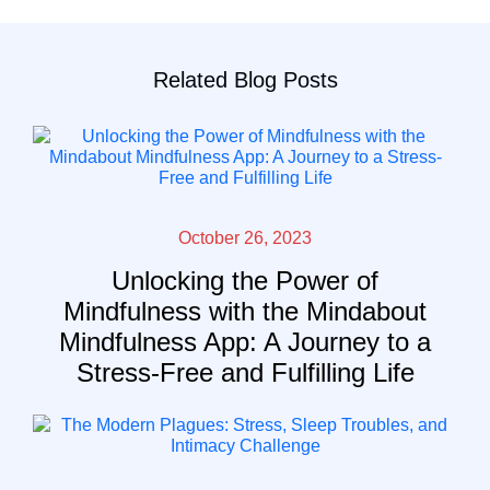
Related Blog Posts
October 26, 2023
Unlocking the Power of
Mindfulness with the Mindabout
Mindfulness App: A Journey to a
Stress-Free and Fulfilling Life