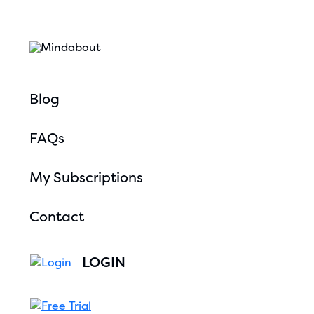
Blog
FAQs
My Subscriptions
Contact
LOGIN