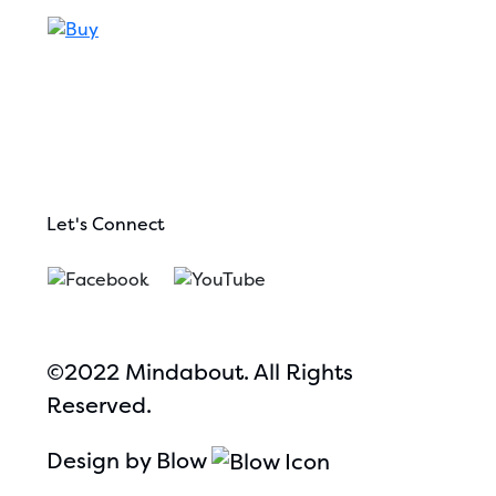
Let's Connect
©2022 Mindabout. All Rights
Reserved.
Design by Blow