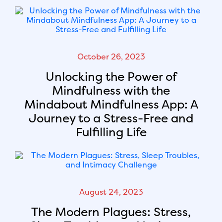
October 26, 2023
Unlocking the Power of
Mindfulness with the
Mindabout Mindfulness App: A
Journey to a Stress-Free and
Fulfilling Life
August 24, 2023
The Modern Plagues: Stress,