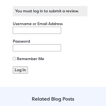
You must log in to submit a review.
Username or Email Address
Password
Remember Me
Related Blog Posts