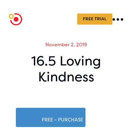
November 2, 2019
16.5 Loving
Kindness
FREE – PURCHASE