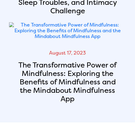
Sleep Troubles, and Intimacy
Challenge
August 17, 2023
The Transformative Power of
Mindfulness: Exploring the
Benefits of Mindfulness and
the Mindabout Mindfulness
App