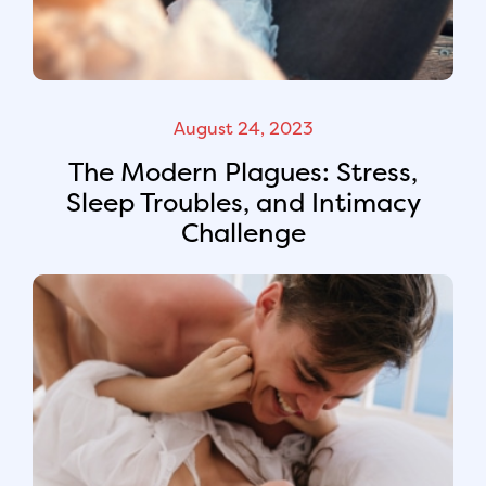
August 24, 2023
The Modern Plagues: Stress,
Sleep Troubles, and Intimacy
Challenge