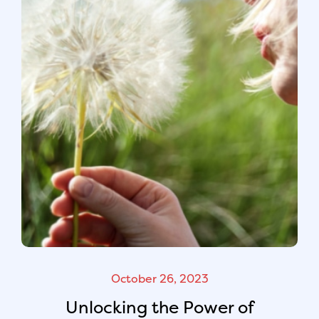
October 26, 2023
Unlocking the Power of