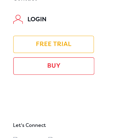
LOGIN
Let's Connect