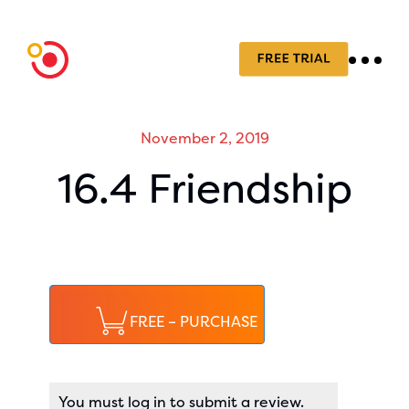
November 2, 2019
16.4 Friendship
FREE – PURCHASE
You must log in to submit a review.