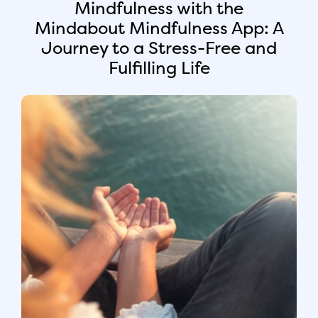
Mindfulness with the
Mindabout Mindfulness App: A
Journey to a Stress-Free and
Fulfilling Life