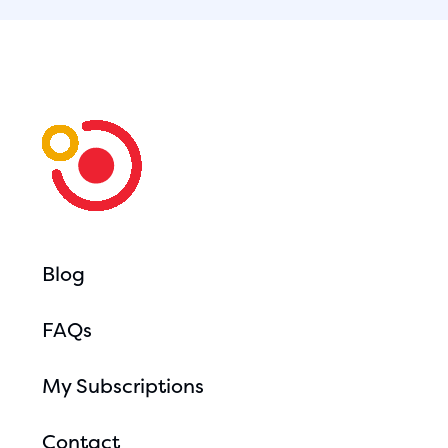
Blog
FAQs
My Subscriptions
Contact