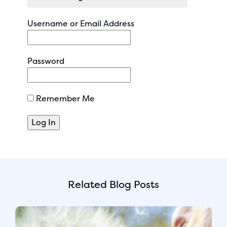
Username or Email Address
Password
Remember Me
Related Blog Posts