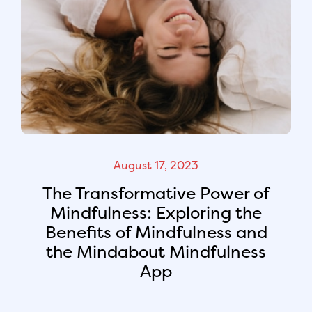
August 17, 2023
The Transformative Power of
Mindfulness: Exploring the
Benefits of Mindfulness and
the Mindabout Mindfulness
App