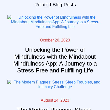
Related Blog Posts
October 26, 2023
Unlocking the Power of
Mindfulness with the Mindabout
Mindfulness App: A Journey to a
Stress-Free and Fulfilling Life
August 24, 2023
The Modern Plagues: Stress,