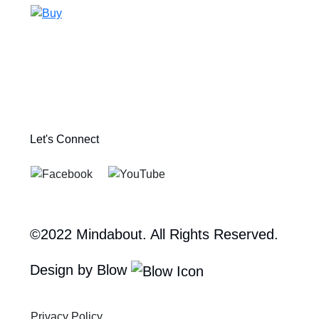
Let's Connect
©2022 Mindabout. All Rights Reserved.
Design by Blow
Privacy Policy