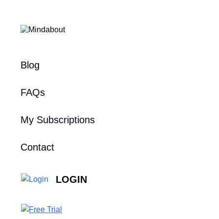
Blog
FAQs
My Subscriptions
Contact
LOGIN