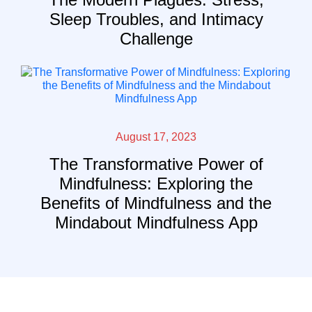
Sleep Troubles, and Intimacy
Challenge
August 17, 2023
The Transformative Power of
Mindfulness: Exploring the
Benefits of Mindfulness and the
Mindabout Mindfulness App