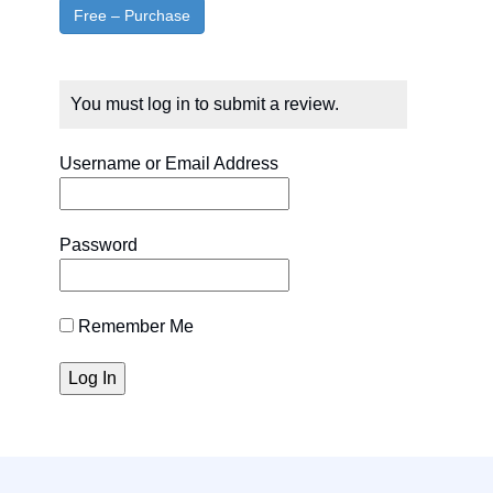
You must log in to submit a review.
Username or Email Address
Password
Remember Me