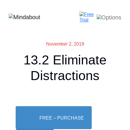
November 2, 2019
13.2 Eliminate
Distractions
FREE – PURCHASE